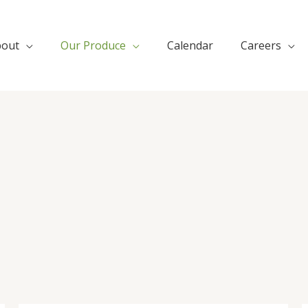
bout
Our Produce
Calendar
Careers