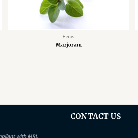
Herbs
Marjoram
CONTACT US
mpliant with MRL