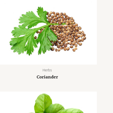
Herbs
Coriander