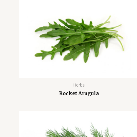
Herbs
Rocket Arugula