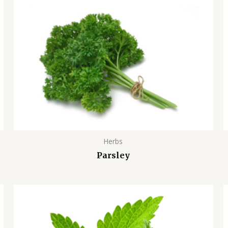
Herbs
Parsley