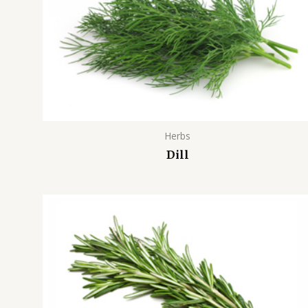
Herbs
Dill