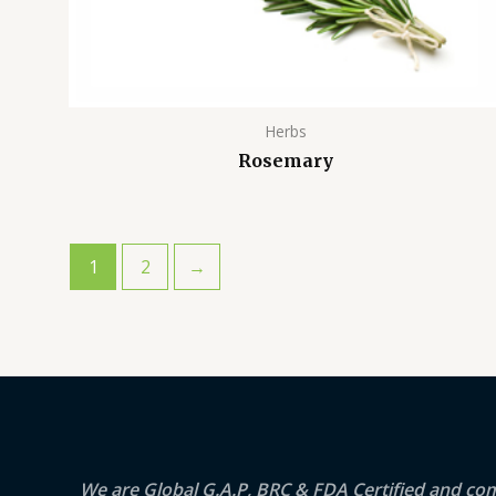
Herbs
Rosemary
1
2
→
We are Global G.A.P, BRC & FDA Certified and co