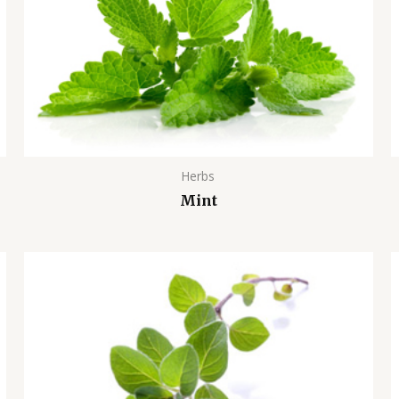
Herbs
Mint