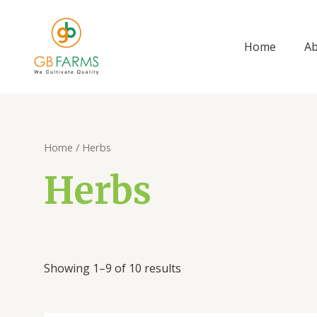
Skip
to
content
Home
A
Sorted
Home
/ Herbs
by
price:
Herbs
low
to
high
Showing 1–9 of 10 results