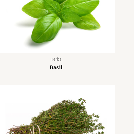
Herbs
Basil