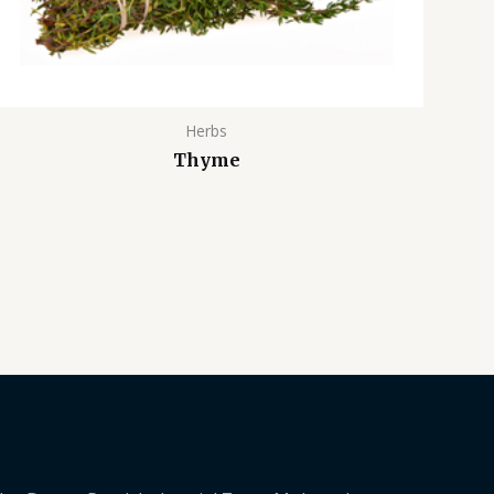
Herbs
Thyme