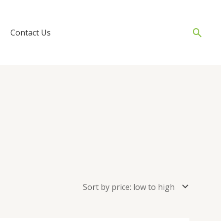
Sear
Contact Us